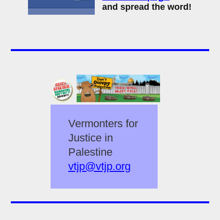
and spread the word!
Vermonters for
Justice in
Palestine
vtjp@vtjp.org