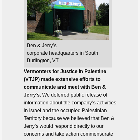
Ben & Jerry’s
corporate headquarters in South
Burlington, VT
Vermonters for Justice in Palestine
(VTJP) made extensive efforts to
communicate and meet with Ben &
Jerry’s.
We deferred public release of
information about the company’s activities
in Israel and the occupied Palestinian
Territory because we believed that Ben &
Jerry’s would respond directly to our
concerns and take action commensurate