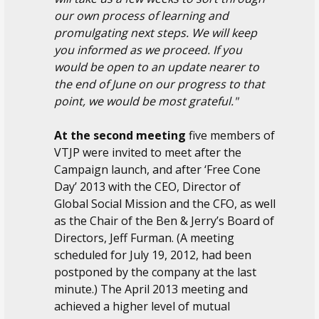
our own process of learning and
promulgating next steps. We will keep
you informed as we proceed. If you
would be open to an update nearer to
the end of June on our progress to that
point, we would be most grateful."
At the second meeting
five members of
VTJP were invited to meet after the
Campaign launch, and after ‘Free Cone
Day’ 2013 with the CEO, Director of
Global Social Mission and the CFO, as well
as the Chair of the Ben & Jerry’s Board of
Directors, Jeff Furman. (A meeting
scheduled for July 19, 2012, had been
postponed by the company at the last
minute.) The April 2013 meeting and
achieved a higher level of mutual