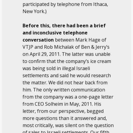
participated by telephone from Ithaca,
New York.)
Before this, there had been a brief
and inconclusive telephone
conversation
between Mark Hage of
VTJP and Rob Michalak of Ben & Jerry’s
on April 29, 2011. The latter was unable
to confirm that the company’s ice cream
was being sold in illegal Israeli
settlements and said he would research
the matter. We did not hear back from
him. The only written communication
from the company was a one-page letter
from CEO Solheim in May, 2011. His
letter, from our perspective, begged
more questions than it answered and,
most critically, was silent on the question
of sales to Israeli settlements. Our fifth