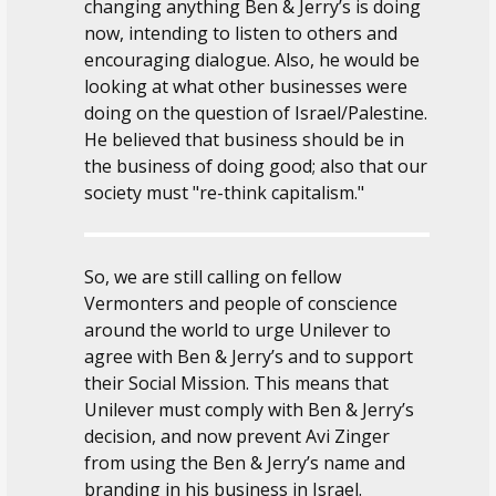
changing anything Ben & Jerry’s is doing
now, intending to listen to others and
encouraging dialogue. Also, he would be
looking at what other businesses were
doing on the question of Israel/Palestine.
He believed that business should be in
the business of doing good; also that our
society must "re-think capitalism."
So, we are still calling on fellow
Vermonters and people of conscience
around the world to urge Unilever to
agree with Ben & Jerry’s and to support
their Social Mission. This means that
Unilever must comply with Ben & Jerry’s
decision, and now prevent Avi Zinger
from using the Ben & Jerry’s name and
branding in his business in Israel.