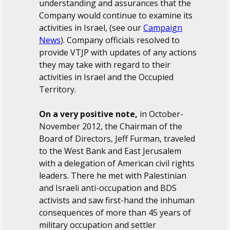
understanding and assurances that the
Company would continue to examine its
activities in Israel, (see our
Campaign
News
). Company officials resolved to
provide VTJP with updates of any actions
they may take with regard to their
activities in Israel and the Occupied
Territory.
On a very positive note,
in October-
November 2012, the Chairman of the
Board of Directors, Jeff Furman, traveled
to the West Bank and East Jerusalem
with a delegation of American civil rights
leaders. There he met with Palestinian
and Israeli anti-occupation and BDS
activists and saw first-hand the inhuman
consequences of more than 45 years of
military occupation and settler