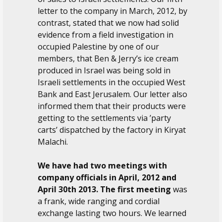
letter to the company in March, 2012, by
contrast, stated that we now had solid
evidence from a field investigation in
occupied Palestine by one of our
members, that Ben & Jerry’s ice cream
produced in Israel was being sold in
Israeli settlements in the occupied West
Bank and East Jerusalem. Our letter also
informed them that their products were
getting to the settlements via ’party
carts’ dispatched by the factory in Kiryat
Malachi.
We have had two meetings with
company officials in April, 2012 and
April 30th 2013. The first meeting
was
a frank, wide ranging and cordial
exchange lasting two hours. We learned