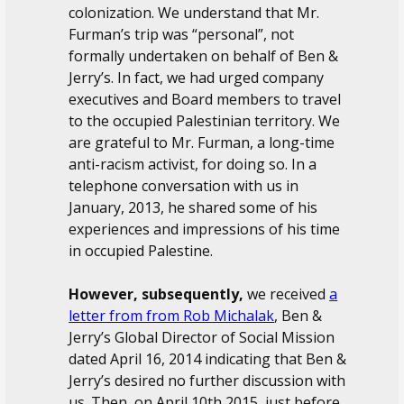
colonization. We understand that Mr.
Furman’s trip was “personal”, not
formally undertaken on behalf of Ben &
Jerry’s. In fact, we had urged company
executives and Board members to travel
to the occupied Palestinian territory. We
are grateful to Mr. Furman, a long-time
anti-racism activist, for doing so. In a
telephone conversation with us in
January, 2013, he shared some of his
experiences and impressions of his time
in occupied Palestine.
However, subsequently,
we received
a
letter from from Rob Michalak
, Ben &
Jerry’s Global Director of Social Mission
dated April 16, 2014 indicating that Ben &
Jerry’s desired no further discussion with
us. Then, on April 10th 2015, just before