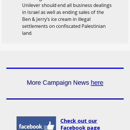
Unilever should end all business dealings
in Israel as well as ending sales of the
Ben & Jerry’s ice cream in illegal
settlements on confiscated Palestinian
land.
More Campaign News
here
Check out our
Facebook page