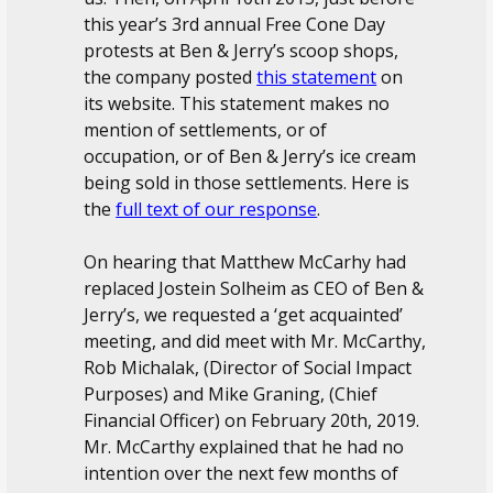
this year’s 3rd annual Free Cone Day
protests at Ben & Jerry’s scoop shops,
the company posted
this statement
on
its website. This statement makes no
mention of settlements, or of
occupation, or of Ben & Jerry’s ice cream
being sold in those settlements. Here is
the
full text of our response
.
On hearing that Matthew McCarhy had
replaced Jostein Solheim as CEO of Ben &
Jerry’s, we requested a ‘get acquainted’
meeting, and did meet with Mr. McCarthy,
Rob Michalak, (Director of Social Impact
Purposes) and Mike Graning, (Chief
Financial Officer) on February 20th, 2019.
Mr. McCarthy explained that he had no
intention over the next few months of