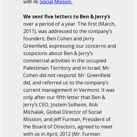
with its
Social Mission.
We sent five letters to Ben & Jerry’s
over a period of a year. The first (March,
2011), was addressed to the company’s
founders, Ben Cohen and Jerry
Greenfield, expressing our concerns and
suspicions about Ben & Jerry’s
commercial activities in the occupied
Palestinian Territory and in Israel. Mr.
Cohen did not respond. Mr. Greenfield
did, and referred us to the company’s
current management in Vermont. It was
only after our fifth letter that Ben &
Jerry’s CEO, Jostein Solheim, Rob
Michalak, Global Director of Social
Mission, and Jeff Furman, President of
the Board of Directors, agreed to meet
with us in April, 2012 (Mr. Furman