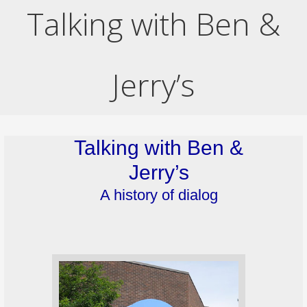
Talking with Ben &
Jerry’s
Talking with Ben &
Jerry’s
A history of dialog