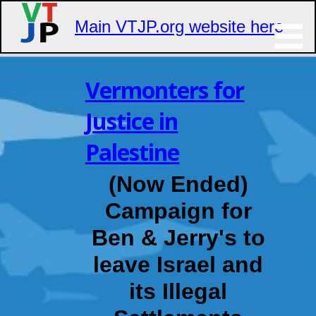
Main VTJP.org website here
Skip
to
Vermonters for
content
Justice in
Palestine
(Now Ended)
Campaign for
Ben & Jerry's to
leave Israel and
its Illegal