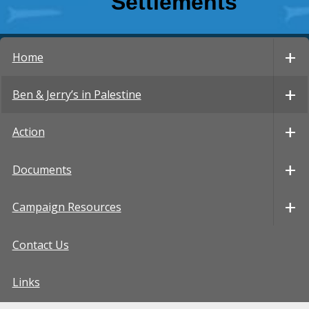
Settlements
Home
Ben & Jerry’s in Palestine
Action
Documents
Campaign Resources
Contact Us
Links