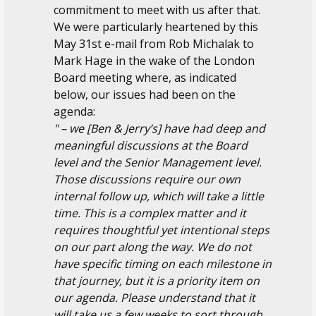
commitment to meet with us after that.
We were particularly heartened by this
May 31st e-mail from Rob Michalak to
Mark Hage in the wake of the London
Board meeting where, as indicated
below, our issues had been on the
agenda:
" – we [Ben & Jerry’s] have had deep and
meaningful discussions at the Board
level and the Senior Management level.
Those discussions require our own
internal follow up, which will take a little
time. This is a complex matter and it
requires thoughtful yet intentional steps
on our part along the way. We do not
have specific timing on each milestone in
that journey, but it is a priority item on
our agenda. Please understand that it
will take us a few weeks to sort through