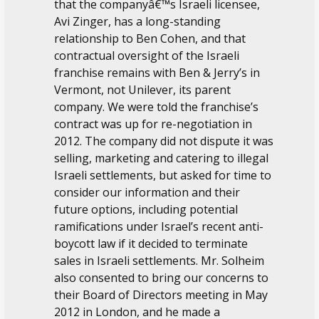
that the companyâ€™s Israeli licensee,
Avi Zinger, has a long-standing
relationship to Ben Cohen, and that
contractual oversight of the Israeli
franchise remains with Ben & Jerry’s in
Vermont, not Unilever, its parent
company. We were told the franchise’s
contract was up for re-negotiation in
2012. The company did not dispute it was
selling, marketing and catering to illegal
Israeli settlements, but asked for time to
consider our information and their
future options, including potential
ramifications under Israel’s recent anti-
boycott law if it decided to terminate
sales in Israeli settlements. Mr. Solheim
also consented to bring our concerns to
their Board of Directors meeting in May
2012 in London, and he made a